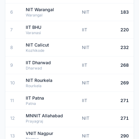
NIT Warangal
6
NIT
183
Warangal
IIT BHU
7
IIT
220
Varanasi
NIT Calicut
8
NIT
232
Kozhikode
IIT Dharwad
9
IIT
268
Dharwad
NIT Rourkela
10
NIT
269
Rourkela
IIT Patna
11
IIT
271
Patna
MNNIT Allahabad
12
NIT
271
Prayagraj
VNIT Nagpur
13
NIT
290
Nagpur