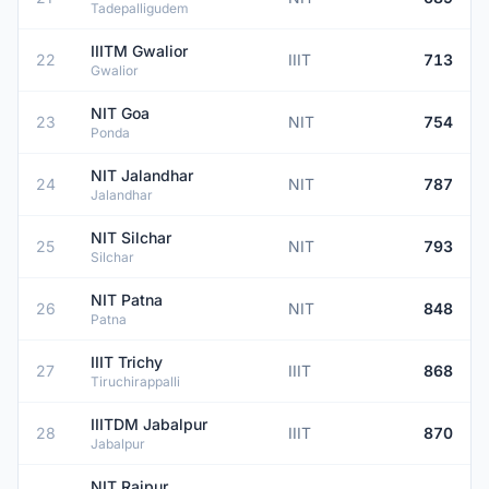
Tadepalligudem
IIITM Gwalior
22
IIIT
713
Gwalior
NIT Goa
23
NIT
754
Ponda
NIT Jalandhar
24
NIT
787
Jalandhar
NIT Silchar
25
NIT
793
Silchar
NIT Patna
26
NIT
848
Patna
IIIT Trichy
27
IIIT
868
Tiruchirappalli
IIITDM Jabalpur
28
IIIT
870
Jabalpur
NIT Raipur