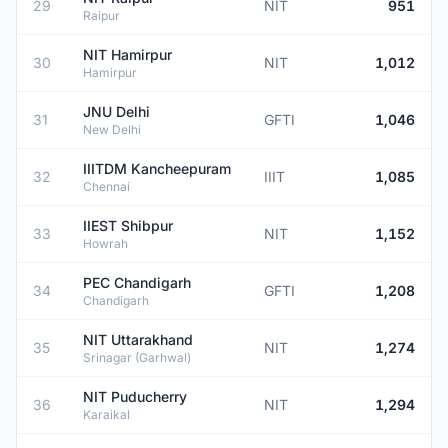
29
NIT
951
Raipur
NIT Hamirpur
30
NIT
1,012
Hamirpur
JNU Delhi
31
GFTI
1,046
New Delhi
IIITDM Kancheepuram
32
IIIT
1,085
Chennai
IIEST Shibpur
33
NIT
1,152
Howrah
PEC Chandigarh
34
GFTI
1,208
Chandigarh
NIT Uttarakhand
35
NIT
1,274
Srinagar (Garhwal)
NIT Puducherry
36
NIT
1,294
Karaikal