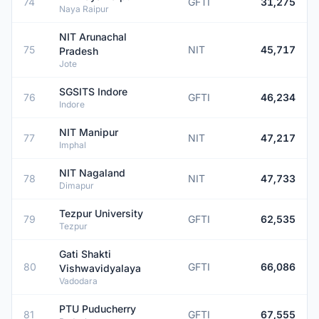
74
GFTI
31,275
Naya Raipur
NIT Arunachal
75
NIT
45,717
Pradesh
Jote
SGSITS Indore
76
GFTI
46,234
Indore
NIT Manipur
77
NIT
47,217
Imphal
NIT Nagaland
78
NIT
47,733
Dimapur
Tezpur University
79
GFTI
62,535
Tezpur
Gati Shakti
80
GFTI
66,086
Vishwavidyalaya
Vadodara
PTU Puducherry
81
GFTI
67,555