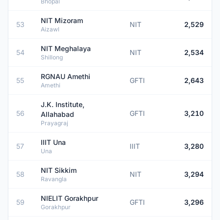
Bhopal
NIT Mizoram
53
NIT
2,529
Aizawl
NIT Meghalaya
54
NIT
2,534
Shillong
RGNAU Amethi
55
GFTI
2,643
Amethi
J.K. Institute,
56
GFTI
3,210
Allahabad
Prayagraj
IIIT Una
57
IIIT
3,280
Una
NIT Sikkim
58
NIT
3,294
Ravangla
NIELIT Gorakhpur
59
GFTI
3,296
Gorakhpur