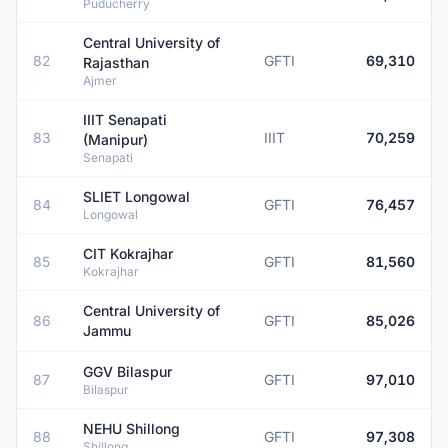
Puducherry
Central University of
82
GFTI
69,310
Rajasthan
Ajmer
IIIT Senapati
83
IIIT
70,259
(Manipur)
Senapati
SLIET Longowal
84
GFTI
76,457
Longowal
CIT Kokrajhar
85
GFTI
81,560
Kokrajhar
Central University of
86
GFTI
85,026
Jammu
GGV Bilaspur
87
GFTI
97,010
Bilaspur
NEHU Shillong
88
GFTI
97,308
Shillong