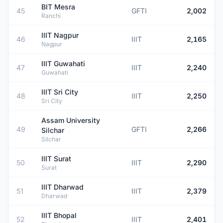
BIT Mesra
45
GFTI
2,002
Ranchi
IIIT Nagpur
46
IIIT
2,165
Nagpur
IIIT Guwahati
47
IIIT
2,240
Guwahati
IIIT Sri City
48
IIIT
2,250
Sri City
Assam University
49
GFTI
2,266
Silchar
Silchar
IIIT Surat
50
IIIT
2,290
Surat
IIIT Dharwad
51
IIIT
2,379
Dharwad
IIIT Bhopal
52
IIIT
2,401