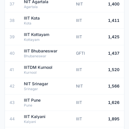
NIT Agartala
37
NIT
1,400
Agartala
IIIT Kota
38
IIIT
1,411
Kota
IIIT Kottayam
39
IIIT
1,425
Kottayam
IIIT Bhubaneswar
40
GFTI
1,437
Bhubaneswar
IIITDM Kurnool
41
IIIT
1,520
Kurnool
NIT Srinagar
42
NIT
1,566
Srinagar
IIIT Pune
43
IIIT
1,626
Pune
IIIT Kalyani
44
IIIT
1,895
Kalyani