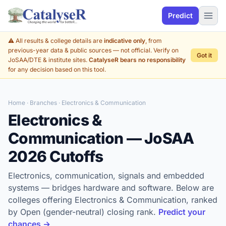
Predict
⚠️ All results & college details are
indicative only
, from
previous-year data & public sources — not official. Verify on
Got it
JoSAA/DTE & institute sites.
CatalyseR bears no responsibility
for any decision based on this tool.
Home
·
Branches
· Electronics & Communication
Electronics &
Communication — JoSAA
2026 Cutoffs
Electronics, communication, signals and embedded
systems — bridges hardware and software. Below are
colleges offering Electronics & Communication, ranked
by Open (gender-neutral) closing rank.
Predict your
chances →