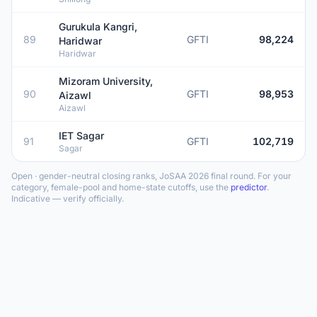
Gurukula Kangri,
89
GFTI
98,224
Haridwar
Haridwar
Mizoram University,
90
GFTI
98,953
Aizawl
Aizawl
IET Sagar
91
GFTI
102,719
Sagar
Open · gender-neutral closing ranks, JoSAA 2026 final round. For your
category, female-pool and home-state cutoffs, use the
predictor
.
Indicative — verify officially.