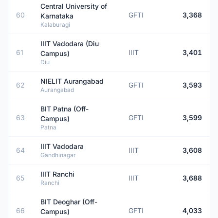
Central University of
60
GFTI
3,368
Karnataka
Kalaburagi
IIIT Vadodara (Diu
61
IIIT
3,401
Campus)
Diu
NIELIT Aurangabad
62
GFTI
3,593
Aurangabad
BIT Patna (Off-
63
GFTI
3,599
Campus)
Patna
IIIT Vadodara
64
IIIT
3,608
Gandhinagar
IIIT Ranchi
65
IIIT
3,688
Ranchi
BIT Deoghar (Off-
66
GFTI
4,033
Campus)