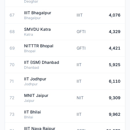
Deoghar
IIIT Bhagalpur
67
IIIT
4,076
Bhagalpur
SMVDU Katra
68
GFTI
4,329
Katra
NITTTR Bhopal
69
GFTI
4,421
Bhopal
IIT (ISM) Dhanbad
70
IIT
5,925
Dhanbad
IIT Jodhpur
71
IIT
6,110
Jodhpur
MNIT Jaipur
72
NIT
9,309
Jaipur
IIT Bhilai
73
IIT
9,962
Bhilai
IIIT Naya Raipur