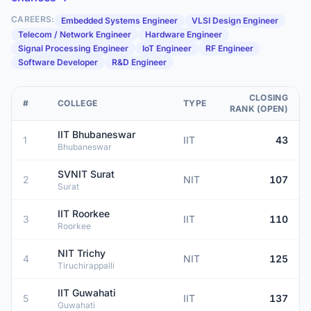
CAREERS:
Embedded Systems Engineer
VLSI Design Engineer
Telecom / Network Engineer
Hardware Engineer
Signal Processing Engineer
IoT Engineer
RF Engineer
Software Developer
R&D Engineer
CLOSING
#
COLLEGE
TYPE
RANK (OPEN)
IIT Bhubaneswar
1
IIT
43
Bhubaneswar
SVNIT Surat
2
NIT
107
Surat
IIT Roorkee
3
IIT
110
Roorkee
NIT Trichy
4
NIT
125
Tiruchirappalli
IIT Guwahati
5
IIT
137
Guwahati