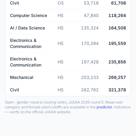
Civil
OS
53,718
61,708
Computer Science
HS
47,840
118,264
AI / Data Science
HS
135,324
164,508
Electronics &
HS
170,284
195,559
Communication
Electronics &
HS
197,428
235,856
Communication
Mechanical
HS
203,233
269,257
Civil
HS
262,762
321,378
Open · gender-neutral closing ranks, JoSAA 2026 round 5. Reserved-
category and female-pool cutoffs are available in the
predictor
. Indicative
— verify on the official JoSAA website.