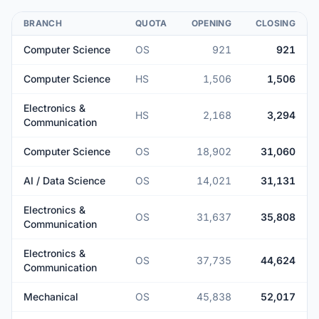
BRANCH
QUOTA
OPENING
CLOSING
Computer Science
OS
921
921
Computer Science
HS
1,506
1,506
Electronics &
HS
2,168
3,294
Communication
Computer Science
OS
18,902
31,060
AI / Data Science
OS
14,021
31,131
Electronics &
OS
31,637
35,808
Communication
Electronics &
OS
37,735
44,624
Communication
Mechanical
OS
45,838
52,017