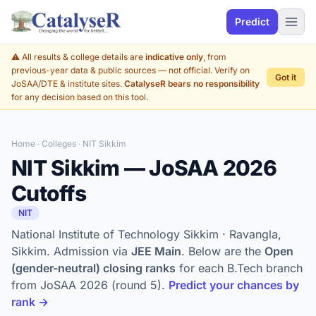
Predict
⚠️ All results & college details are
indicative only
, from
previous-year data & public sources — not official. Verify on
Got it
JoSAA/DTE & institute sites.
CatalyseR bears no responsibility
for any decision based on this tool.
Home
·
Colleges
· NIT Sikkim
NIT Sikkim — JoSAA 2026
Cutoffs
NIT
National Institute of Technology Sikkim · Ravangla,
Sikkim. Admission via
JEE Main
. Below are the
Open
(gender-neutral) closing ranks
for each B.Tech branch
from JoSAA 2026 (round 5).
Predict your chances by
rank →