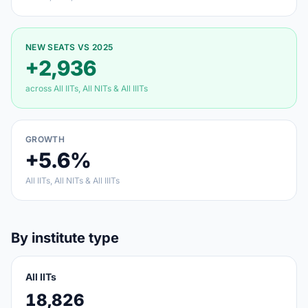
NEW SEATS VS 2025
+2,936
across All IITs, All NITs & All IIITs
GROWTH
+5.6%
All IITs, All NITs & All IIITs
By institute type
All IITs
18,826