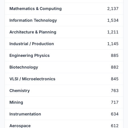
Mathematics & Computing
2,137
Information Technology
1,534
Architecture & Planning
1,211
Industrial / Production
1,145
Engineering Physics
885
Biotechnology
882
VLSI / Microelectronics
845
Chemistry
763
Mining
717
Instrumentation
634
Aerospace
612