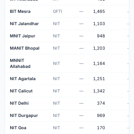
BIT Mesra
GFTI
—
1,465
—
NIT Jalandhar
NIT
—
1,103
—
MNIT Jaipur
NIT
—
948
—
MANIT Bhopal
NIT
—
1,203
—
MNNIT
NIT
—
1,164
—
Allahabad
NIT Agartala
NIT
—
1,251
—
NIT Calicut
NIT
—
1,342
—
NIT Delhi
NIT
—
374
—
NIT Durgapur
NIT
—
969
—
NIT Goa
NIT
—
170
—