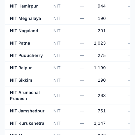
NIT Hamirpur
NIT
—
944
—
NIT Meghalaya
NIT
—
190
—
NIT Nagaland
NIT
—
201
—
NIT Patna
NIT
—
1,023
—
NIT Puducherry
NIT
—
275
—
NIT Raipur
NIT
—
1,199
—
NIT Sikkim
NIT
—
190
—
NIT Arunachal
NIT
—
263
—
Pradesh
NIT Jamshedpur
NIT
—
751
—
NIT Kurukshetra
NIT
—
1,147
—