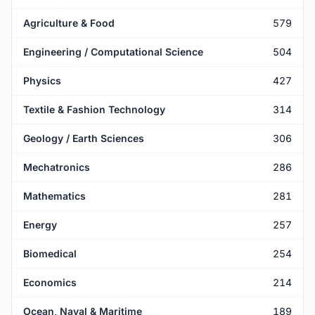
Agriculture & Food
579
Engineering / Computational Science
504
Physics
427
Textile & Fashion Technology
314
Geology / Earth Sciences
306
Mechatronics
286
Mathematics
281
Energy
257
Biomedical
254
Economics
214
Ocean, Naval & Maritime
189