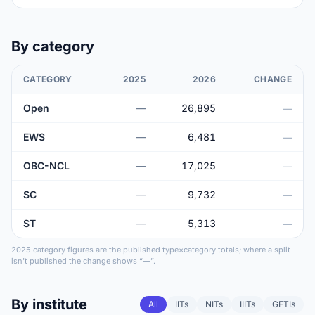
By category
CATEGORY
2025
2026
CHANGE
Open
—
26,895
—
EWS
—
6,481
—
OBC-NCL
—
17,025
—
SC
—
9,732
—
ST
—
5,313
—
2025 category figures are the published type×category totals; where a split
isn't published the change shows “—”.
By institute
All
IITs
NITs
IIITs
GFTIs