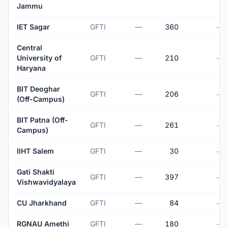
Jammu
IET Sagar
GFTI
—
360
—
Central
University of
GFTI
—
210
—
Haryana
BIT Deoghar
GFTI
—
206
—
(Off-Campus)
BIT Patna (Off-
GFTI
—
261
—
Campus)
IIHT Salem
GFTI
—
30
—
Gati Shakti
GFTI
—
397
—
Vishwavidyalaya
CU Jharkhand
GFTI
—
84
—
RGNAU Amethi
GFTI
—
180
—