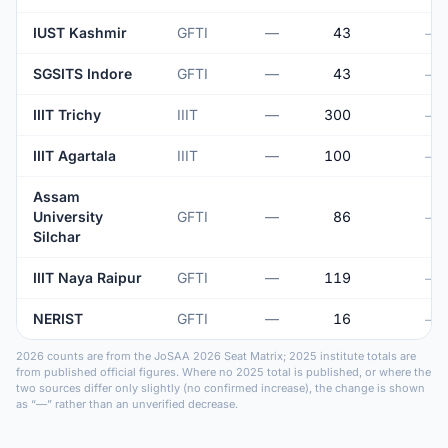
IUST Kashmir
GFTI
—
43
—
SGSITS Indore
GFTI
—
43
—
IIIT Trichy
IIIT
—
300
—
IIIT Agartala
IIIT
—
100
—
Assam
University
GFTI
—
86
—
Silchar
IIIT Naya Raipur
GFTI
—
119
—
NERIST
GFTI
—
16
—
2026 counts are from the JoSAA 2026 Seat Matrix; 2025 institute totals are
from published official figures. Where no 2025 total is published, or where the
two sources differ only slightly (no confirmed increase), the change is shown
as “—” rather than an unverified decrease.