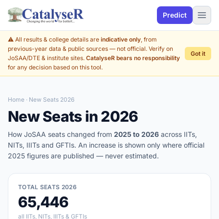
Predict
⚠️ All results & college details are
indicative only
, from
previous-year data & public sources — not official. Verify on
Got it
JoSAA/DTE & institute sites.
CatalyseR bears no responsibility
for any decision based on this tool.
Home
· New Seats 2026
New Seats in 2026
How JoSAA seats changed from
2025 to 2026
across IITs,
NITs, IIITs and GFTIs. An increase is shown only where official
2025 figures are published — never estimated.
TOTAL SEATS 2026
65,446
all IITs, NITs, IIITs & GFTIs