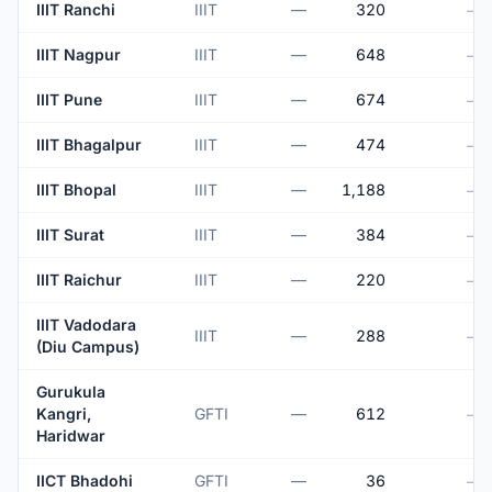
IIIT Ranchi
IIIT
—
320
—
IIIT Nagpur
IIIT
—
648
—
IIIT Pune
IIIT
—
674
—
IIIT Bhagalpur
IIIT
—
474
—
IIIT Bhopal
IIIT
—
1,188
—
IIIT Surat
IIIT
—
384
—
IIIT Raichur
IIIT
—
220
—
IIIT Vadodara
IIIT
—
288
—
(Diu Campus)
Gurukula
Kangri,
GFTI
—
612
—
Haridwar
IICT Bhadohi
GFTI
—
36
—