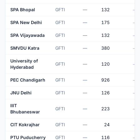
SPA Bhopal
GFTI
—
132
—
SPA New Delhi
GFTI
—
175
—
SPA Vijayawada
GFTI
—
132
—
SMVDU Katra
GFTI
—
380
—
University of
GFTI
—
120
—
Hyderabad
PEC Chandigarh
GFTI
—
926
—
JNU Delhi
GFTI
—
126
—
IIIT
GFTI
—
223
—
Bhubaneswar
CIT Kokrajhar
GFTI
—
24
—
PTU Puducherry
GFTI
—
116
—