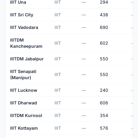
IIIT Una
IIIT
—
294
—
IIIT Sri City
IIIT
—
438
—
IIIT Vadodara
IIIT
—
690
—
IIITDM
IIIT
—
602
—
Kancheepuram
IIITDM Jabalpur
IIIT
—
550
—
IIIT Senapati
IIIT
—
550
—
(Manipur)
IIIT Lucknow
IIIT
—
240
—
IIIT Dharwad
IIIT
—
606
—
IIITDM Kurnool
IIIT
—
354
—
IIIT Kottayam
IIIT
—
576
—