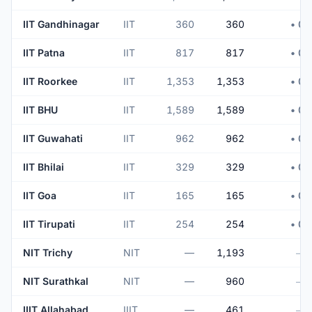
IIT Gandhinagar
IIT
360
360
• 0
IIT Patna
IIT
817
817
• 0
IIT Roorkee
IIT
1,353
1,353
• 0
IIT BHU
IIT
1,589
1,589
• 0
IIT Guwahati
IIT
962
962
• 0
IIT Bhilai
IIT
329
329
• 0
IIT Goa
IIT
165
165
• 0
IIT Tirupati
IIT
254
254
• 0
NIT Trichy
NIT
—
1,193
—
NIT Surathkal
NIT
—
960
—
IIIT Allahabad
IIIT
—
461
—