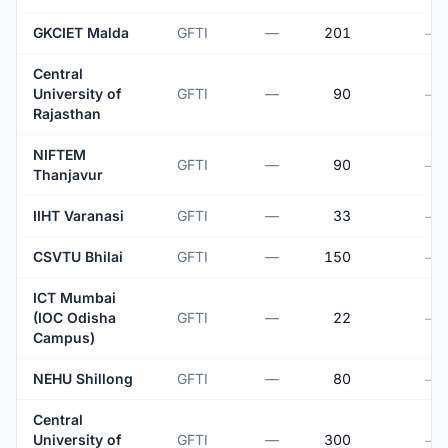
GKCIET Malda
GFTI
—
201
—
Central
University of
GFTI
—
90
—
Rajasthan
NIFTEM
GFTI
—
90
—
Thanjavur
IIHT Varanasi
GFTI
—
33
—
CSVTU Bhilai
GFTI
—
150
—
ICT Mumbai
(IOC Odisha
GFTI
—
22
—
Campus)
NEHU Shillong
GFTI
—
80
—
Central
University of
GFTI
—
300
—