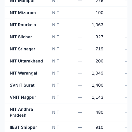
NIT Manipur
NIT
—
276
—
NIT Mizoram
NIT
—
190
—
NIT Rourkela
NIT
—
1,063
—
NIT Silchar
NIT
—
927
—
NIT Srinagar
NIT
—
719
—
NIT Uttarakhand
NIT
—
200
—
NIT Warangal
NIT
—
1,049
—
SVNIT Surat
NIT
—
1,400
—
VNIT Nagpur
NIT
—
1,143
—
NIT Andhra
NIT
—
480
—
Pradesh
IIEST Shibpur
NIT
—
910
—