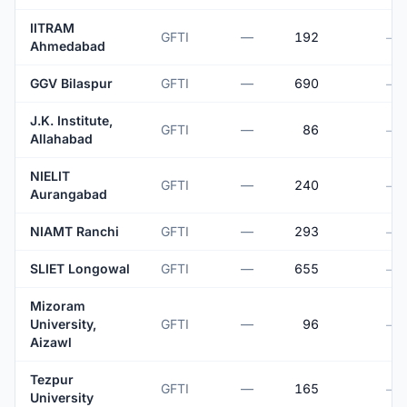
IITRAM
GFTI
—
192
—
Ahmedabad
GGV Bilaspur
GFTI
—
690
—
J.K. Institute,
GFTI
—
86
—
Allahabad
NIELIT
GFTI
—
240
—
Aurangabad
NIAMT Ranchi
GFTI
—
293
—
SLIET Longowal
GFTI
—
655
—
Mizoram
University,
GFTI
—
96
—
Aizawl
Tezpur
GFTI
—
165
—
University