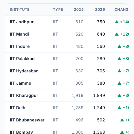
INSTITUTE
TYPE
2025
2026
CHANGE
IIT Jodhpur
IIT
610
750
▲ +140
IIT Mandi
IIT
520
640
▲ +120
IIT Indore
IIT
480
560
▲ +80
IIT Palakkad
IIT
200
280
▲ +80
IIT Hyderabad
IIT
630
705
▲ +75
IIT Jammu
IIT
305
380
▲ +75
IIT Kharagpur
IIT
1,919
1,949
▲ +30
IIT Delhi
IIT
1,239
1,249
▲ +10
IIT Bhubaneswar
IIT
496
502
▲ +6
IIT Bombay
IIT
1,360
1,363
▲ +3