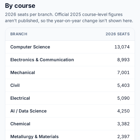
By course
2026 seats per branch. Official 2025
course-level
figures
aren't published, so the year-on-year change isn't shown here.
BRANCH
2026 SEATS
Computer Science
13,074
Electronics & Communication
8,993
Mechanical
7,001
Civil
5,403
Electrical
5,090
AI / Data Science
4,250
Chemical
3,382
Metallurgy & Materials
2,397