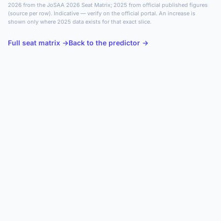
2026 from the JoSAA 2026 Seat Matrix; 2025 from official published figures
(source per row). Indicative — verify on the official portal. An increase is
shown only where 2025 data exists for that exact slice.
Full seat matrix →
Back to the predictor →