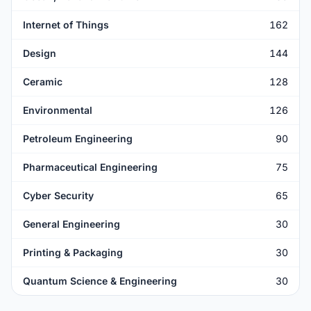
Internet of Things
162
Design
144
Ceramic
128
Environmental
126
Petroleum Engineering
90
Pharmaceutical Engineering
75
Cyber Security
65
General Engineering
30
Printing & Packaging
30
Quantum Science & Engineering
30