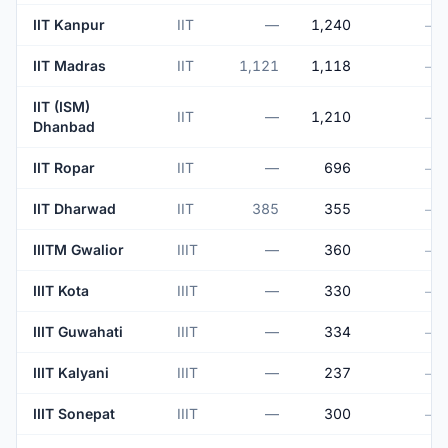
IIT Kanpur
IIT
—
1,240
—
IIT Madras
IIT
1,121
1,118
—
IIT (ISM)
IIT
—
1,210
—
Dhanbad
IIT Ropar
IIT
—
696
—
IIT Dharwad
IIT
385
355
—
IIITM Gwalior
IIIT
—
360
—
IIIT Kota
IIIT
—
330
—
IIIT Guwahati
IIIT
—
334
—
IIIT Kalyani
IIIT
—
237
—
IIIT Sonepat
IIIT
—
300
—