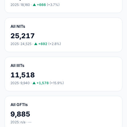
2025: 18,160 ·
▲ +666
(+3.7%)
All NITs
25,217
2025: 24,525 ·
▲ +692
(+2.8%)
All IIITs
11,518
2025: 9,940 ·
▲ +1,578
(+15.9%)
All GFTIs
9,885
2025: n/a ·
—