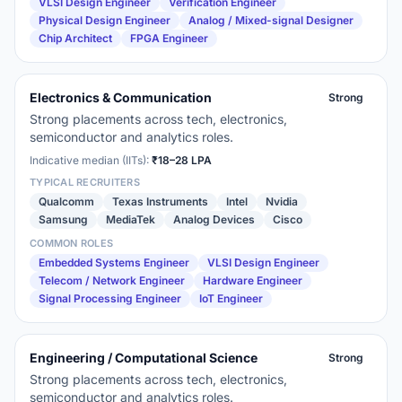
VLSI Design Engineer
Verification Engineer
Physical Design Engineer
Analog / Mixed-signal Designer
Chip Architect
FPGA Engineer
Electronics & Communication
Strong
Strong placements across tech, electronics,
semiconductor and analytics roles.
Indicative median (IITs):
₹18–28 LPA
TYPICAL RECRUITERS
Qualcomm
Texas Instruments
Intel
Nvidia
Samsung
MediaTek
Analog Devices
Cisco
COMMON ROLES
Embedded Systems Engineer
VLSI Design Engineer
Telecom / Network Engineer
Hardware Engineer
Signal Processing Engineer
IoT Engineer
Engineering / Computational Science
Strong
Strong placements across tech, electronics,
semiconductor and analytics roles.