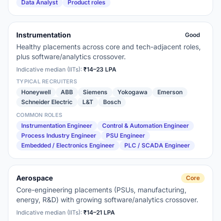
Data Analyst
Product roles
Instrumentation
Good
Healthy placements across core and tech-adjacent roles,
plus software/analytics crossover.
Indicative median (IITs):
₹14–23 LPA
TYPICAL RECRUITERS
Honeywell
ABB
Siemens
Yokogawa
Emerson
Schneider Electric
L&T
Bosch
COMMON ROLES
Instrumentation Engineer
Control & Automation Engineer
Process Industry Engineer
PSU Engineer
Embedded / Electronics Engineer
PLC / SCADA Engineer
Aerospace
Core
Core-engineering placements (PSUs, manufacturing,
energy, R&D) with growing software/analytics crossover.
Indicative median (IITs):
₹14–21 LPA