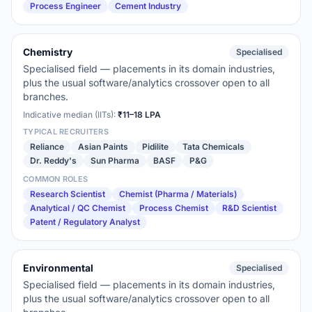
Process Engineer
Cement Industry
Chemistry
Specialised
Specialised field — placements in its domain industries,
plus the usual software/analytics crossover open to all
branches.
Indicative median (IITs):
₹11–18 LPA
TYPICAL RECRUITERS
Reliance
Asian Paints
Pidilite
Tata Chemicals
Dr. Reddy's
Sun Pharma
BASF
P&G
COMMON ROLES
Research Scientist
Chemist (Pharma / Materials)
Analytical / QC Chemist
Process Chemist
R&D Scientist
Patent / Regulatory Analyst
Environmental
Specialised
Specialised field — placements in its domain industries,
plus the usual software/analytics crossover open to all