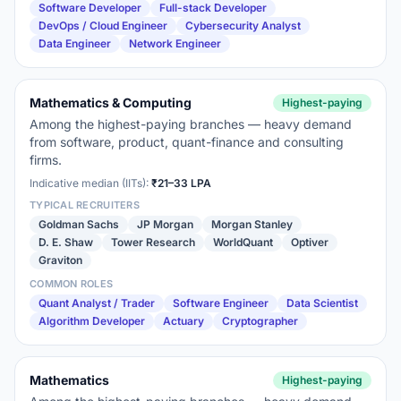
Software Developer
Full-stack Developer
DevOps / Cloud Engineer
Cybersecurity Analyst
Data Engineer
Network Engineer
Mathematics & Computing
Highest-paying
Among the highest-paying branches — heavy demand
from software, product, quant-finance and consulting
firms.
Indicative median (IITs):
₹21–33 LPA
TYPICAL RECRUITERS
Goldman Sachs
JP Morgan
Morgan Stanley
D. E. Shaw
Tower Research
WorldQuant
Optiver
Graviton
COMMON ROLES
Quant Analyst / Trader
Software Engineer
Data Scientist
Algorithm Developer
Actuary
Cryptographer
Mathematics
Highest-paying