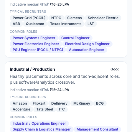
Indicative median (IITs):
₹16–25 LPA
TYPICAL RECRUITERS
Power Grid (PGCIL)
NTPC
Siemens
Schneider Electric
ABB
Qualcomm
Texas Instruments
L&T
COMMON ROLES
Power Systems Engineer
Control Engineer
Power Electronics Engineer
Electrical Design Engineer
PSU Engineer (PGCIL / NTPC)
Automation Engineer
Industrial / Production
Good
Healthy placements across core and tech-adjacent roles,
plus software/analytics crossover.
Indicative median (IITs):
₹15–24 LPA
TYPICAL RECRUITERS
Amazon
Flipkart
Delhivery
McKinsey
BCG
Accenture
Tata Steel
ITC
COMMON ROLES
Industrial / Operations Engineer
Supply Chain & Logistics Manager
Management Consultant