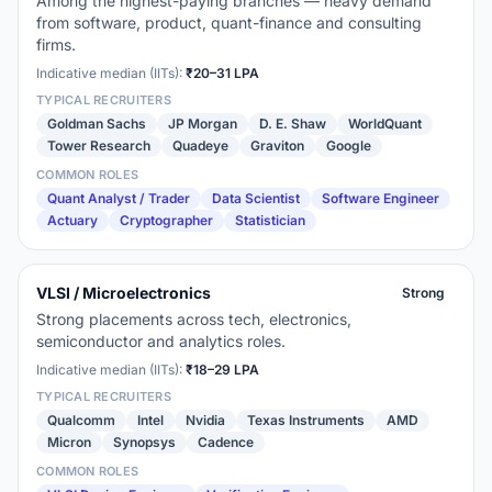
Among the highest-paying branches — heavy demand
from software, product, quant-finance and consulting
firms.
Indicative median (IITs):
₹20–31 LPA
TYPICAL RECRUITERS
Goldman Sachs
JP Morgan
D. E. Shaw
WorldQuant
Tower Research
Quadeye
Graviton
Google
COMMON ROLES
Quant Analyst / Trader
Data Scientist
Software Engineer
Actuary
Cryptographer
Statistician
VLSI / Microelectronics
Strong
Strong placements across tech, electronics,
semiconductor and analytics roles.
Indicative median (IITs):
₹18–29 LPA
TYPICAL RECRUITERS
Qualcomm
Intel
Nvidia
Texas Instruments
AMD
Micron
Synopsys
Cadence
COMMON ROLES