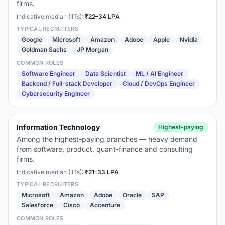
firms.
Indicative median (IITs):
₹22–34 LPA
TYPICAL RECRUITERS
Google
Microsoft
Amazon
Adobe
Apple
Nvidia
Goldman Sachs
JP Morgan
COMMON ROLES
Software Engineer
Data Scientist
ML / AI Engineer
Backend / Full-stack Developer
Cloud / DevOps Engineer
Cybersecurity Engineer
Information Technology
Highest-paying
Among the highest-paying branches — heavy demand
from software, product, quant-finance and consulting
firms.
Indicative median (IITs):
₹21–33 LPA
TYPICAL RECRUITERS
Microsoft
Amazon
Adobe
Oracle
SAP
Salesforce
Cisco
Accenture
COMMON ROLES