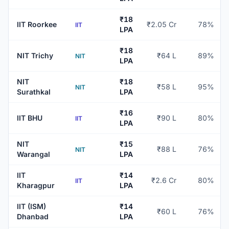
₹18
IIT Roorkee
₹2.05 Cr
78%
IIT
LPA
₹18
NIT Trichy
₹64 L
89%
NIT
LPA
NIT
₹18
₹58 L
95%
NIT
Surathkal
LPA
₹16
IIT BHU
₹90 L
80%
IIT
LPA
NIT
₹15
₹88 L
76%
NIT
Warangal
LPA
IIT
₹14
₹2.6 Cr
80%
IIT
Kharagpur
LPA
IIT (ISM)
₹14
₹60 L
76%
Dhanbad
LPA