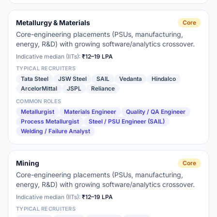
Metallurgy & Materials
Core
Core-engineering placements (PSUs, manufacturing,
energy, R&D) with growing software/analytics crossover.
Indicative median (IITs):
₹12–19 LPA
TYPICAL RECRUITERS
Tata Steel
JSW Steel
SAIL
Vedanta
Hindalco
ArcelorMittal
JSPL
Reliance
COMMON ROLES
Metallurgist
Materials Engineer
Quality / QA Engineer
Process Metallurgist
Steel / PSU Engineer (SAIL)
Welding / Failure Analyst
Mining
Core
Core-engineering placements (PSUs, manufacturing,
energy, R&D) with growing software/analytics crossover.
Indicative median (IITs):
₹12–19 LPA
TYPICAL RECRUITERS