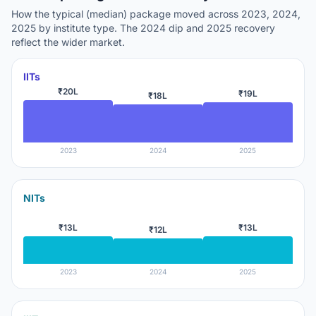
How the typical (median) package moved across 2023, 2024,
2025 by institute type. The 2024 dip and 2025 recovery
reflect the wider market.
IITs
₹20L
₹19L
₹18L
2023
2024
2025
NITs
₹13L
₹13L
₹12L
2023
2024
2025