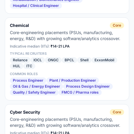
Hospital / Clinical Engineer
Chemical
Core
Core-engineering placements (PSUs, manufacturing,
energy, R&D) with growing software/analytics crossover.
Indicative median (IITs):
₹14–21 LPA
TYPICAL RECRUITERS
Reliance
IOCL
ONGC
BPCL
Shell
ExxonMobil
HUL
ITC
COMMON ROLES
Process Engineer
Plant / Production Engineer
Oil & Gas / Energy Engineer
Process Design Engineer
Quality / Safety Engineer
FMCG / Pharma roles
Cyber Security
Core
Core-engineering placements (PSUs, manufacturing,
energy, R&D) with growing software/analytics crossover.
Indicative median (IITs):
₹14–21 LPA