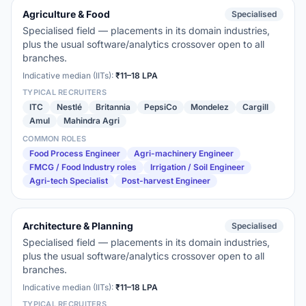
Agriculture & Food
Specialised
Specialised field — placements in its domain industries,
plus the usual software/analytics crossover open to all
branches.
Indicative median (IITs):
₹11–18 LPA
TYPICAL RECRUITERS
ITC
Nestlé
Britannia
PepsiCo
Mondelez
Cargill
Amul
Mahindra Agri
COMMON ROLES
Food Process Engineer
Agri-machinery Engineer
FMCG / Food Industry roles
Irrigation / Soil Engineer
Agri-tech Specialist
Post-harvest Engineer
Architecture & Planning
Specialised
Specialised field — placements in its domain industries,
plus the usual software/analytics crossover open to all
branches.
Indicative median (IITs):
₹11–18 LPA
TYPICAL RECRUITERS