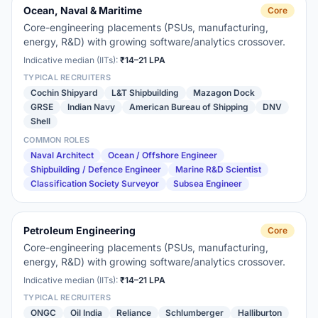
Ocean, Naval & Maritime
Core
Core-engineering placements (PSUs, manufacturing,
energy, R&D) with growing software/analytics crossover.
Indicative median (IITs):
₹14–21 LPA
TYPICAL RECRUITERS
Cochin Shipyard
L&T Shipbuilding
Mazagon Dock
GRSE
Indian Navy
American Bureau of Shipping
DNV
Shell
COMMON ROLES
Naval Architect
Ocean / Offshore Engineer
Shipbuilding / Defence Engineer
Marine R&D Scientist
Classification Society Surveyor
Subsea Engineer
Petroleum Engineering
Core
Core-engineering placements (PSUs, manufacturing,
energy, R&D) with growing software/analytics crossover.
Indicative median (IITs):
₹14–21 LPA
TYPICAL RECRUITERS
ONGC
Oil India
Reliance
Schlumberger
Halliburton