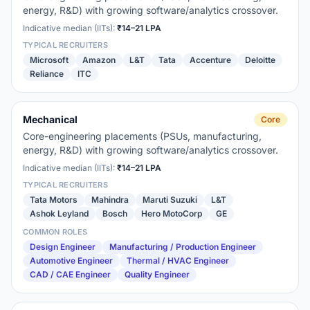
energy, R&D) with growing software/analytics crossover.
Indicative median (IITs):
₹14–21 LPA
TYPICAL RECRUITERS
Microsoft
Amazon
L&T
Tata
Accenture
Deloitte
Reliance
ITC
Mechanical
Core
Core-engineering placements (PSUs, manufacturing,
energy, R&D) with growing software/analytics crossover.
Indicative median (IITs):
₹14–21 LPA
TYPICAL RECRUITERS
Tata Motors
Mahindra
Maruti Suzuki
L&T
Ashok Leyland
Bosch
Hero MotoCorp
GE
COMMON ROLES
Design Engineer
Manufacturing / Production Engineer
Automotive Engineer
Thermal / HVAC Engineer
CAD / CAE Engineer
Quality Engineer