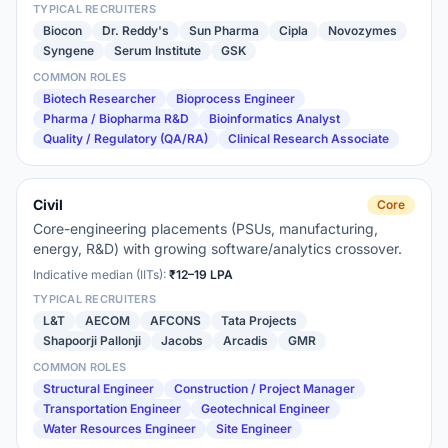
TYPICAL RECRUITERS
Biocon
Dr. Reddy's
Sun Pharma
Cipla
Novozymes
Syngene
Serum Institute
GSK
COMMON ROLES
Biotech Researcher
Bioprocess Engineer
Pharma / Biopharma R&D
Bioinformatics Analyst
Quality / Regulatory (QA/RA)
Clinical Research Associate
Civil
Core
Core-engineering placements (PSUs, manufacturing,
energy, R&D) with growing software/analytics crossover.
Indicative median (IITs):
₹12–19 LPA
TYPICAL RECRUITERS
L&T
AECOM
AFCONS
Tata Projects
Shapoorji Pallonji
Jacobs
Arcadis
GMR
COMMON ROLES
Structural Engineer
Construction / Project Manager
Transportation Engineer
Geotechnical Engineer
Water Resources Engineer
Site Engineer