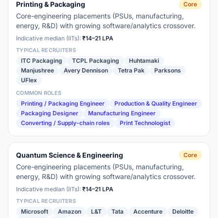
Printing & Packaging
Core
Core-engineering placements (PSUs, manufacturing,
energy, R&D) with growing software/analytics crossover.
Indicative median (IITs):
₹14–21 LPA
TYPICAL RECRUITERS
ITC Packaging
TCPL Packaging
Huhtamaki
Manjushree
Avery Dennison
Tetra Pak
Parksons
UFlex
COMMON ROLES
Printing / Packaging Engineer
Production & Quality Engineer
Packaging Designer
Manufacturing Engineer
Converting / Supply-chain roles
Print Technologist
Quantum Science & Engineering
Core
Core-engineering placements (PSUs, manufacturing,
energy, R&D) with growing software/analytics crossover.
Indicative median (IITs):
₹14–21 LPA
TYPICAL RECRUITERS
Microsoft
Amazon
L&T
Tata
Accenture
Deloitte