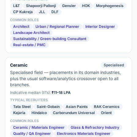
L&T
Shapoorji Pallonji
Gensler
HOK
Morphogenesis
CP Kukreja
JLL
DLF
COMMON ROLES
Architect
Urban / Regional Planner
Interior Designer
Landscape Architect
Sustainability / Green-building Consultant
Real-estate / PMC
Ceramic
Specialised
Specialised field — placements in its domain industries,
plus the usual software/analytics crossover open to all
branches.
Indicative median (IITs):
₹11–18 LPA
TYPICAL RECRUITERS
Tata Steel
Saint-Gobain
Asian Paints
RAK Ceramics
Kajaria
Hindalco
Carborundum Universal
Orient
COMMON ROLES
Ceramic / Materials Engineer
Glass & Refractory Industry
Quality / QA Engineer
Electronics Materials Engineer