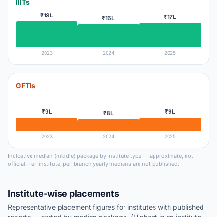
IIITs
₹18L
₹17L
₹16L
2023
2024
2025
GFTIs
₹9L
₹9L
₹8L
2023
2024
2025
Indicative median (middle) package by institute type — approximate, not
official. Per-institute, per-branch yearly medians are not published.
Institute-wise placements
Representative placement figures for institutes with published
reports — sorted by median package. (Highest is an institute-