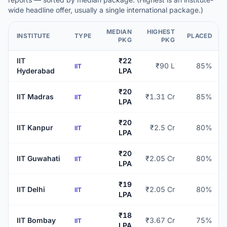
wide headline offer, usually a single international package.)
MEDIAN
HIGHEST
INSTITUTE
TYPE
PLACED
PKG
PKG
IIT
₹22
₹90 L
85%
IIT
Hyderabad
LPA
₹20
IIT Madras
₹1.31 Cr
85%
IIT
LPA
₹20
IIT Kanpur
₹2.5 Cr
80%
IIT
LPA
₹20
IIT Guwahati
₹2.05 Cr
80%
IIT
LPA
₹19
IIT Delhi
₹2.05 Cr
80%
IIT
LPA
₹18
IIT Bombay
₹3.67 Cr
75%
IIT
LPA