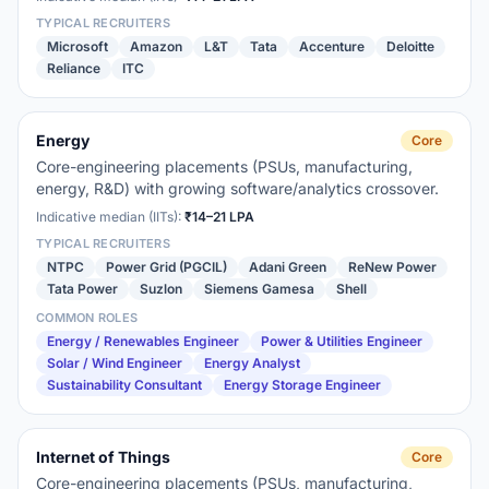
TYPICAL RECRUITERS
Microsoft
Amazon
L&T
Tata
Accenture
Deloitte
Reliance
ITC
Energy
Core
Core-engineering placements (PSUs, manufacturing,
energy, R&D) with growing software/analytics crossover.
Indicative median (IITs):
₹14–21 LPA
TYPICAL RECRUITERS
NTPC
Power Grid (PGCIL)
Adani Green
ReNew Power
Tata Power
Suzlon
Siemens Gamesa
Shell
COMMON ROLES
Energy / Renewables Engineer
Power & Utilities Engineer
Solar / Wind Engineer
Energy Analyst
Sustainability Consultant
Energy Storage Engineer
Internet of Things
Core
Core-engineering placements (PSUs, manufacturing,