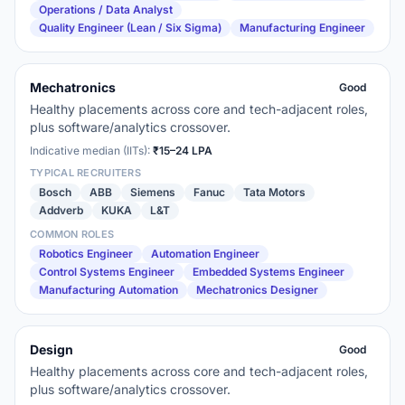
Operations / Data Analyst
Quality Engineer (Lean / Six Sigma)
Manufacturing Engineer
Mechatronics
Good
Healthy placements across core and tech-adjacent roles,
plus software/analytics crossover.
Indicative median (IITs):
₹15–24 LPA
TYPICAL RECRUITERS
Bosch
ABB
Siemens
Fanuc
Tata Motors
Addverb
KUKA
L&T
COMMON ROLES
Robotics Engineer
Automation Engineer
Control Systems Engineer
Embedded Systems Engineer
Manufacturing Automation
Mechatronics Designer
Design
Good
Healthy placements across core and tech-adjacent roles,
plus software/analytics crossover.