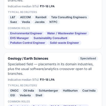
branches.
Indicative median (IITs):
₹11–18 LPA
TYPICAL RECRUITERS
L&T
AECOM
Ramboll
Tata Consulting Engineers
Suez
Veolia
Jacobs
NTPC
COMMON ROLES
Environmental Engineer
Water / Wastewater Engineer
EHS Manager
Sustainability Consultant
Pollution Control Engineer
Solid-waste Engineer
Geology / Earth Sciences
Specialised
Specialised field — placements in its domain industries,
plus the usual software/analytics crossover open to all
branches.
Indicative median (IITs):
₹11–18 LPA
TYPICAL RECRUITERS
ONGC
Oil India
Schlumberger
Halliburton
Coal India
GSI
Vedanta
Shell
COMMON ROLES