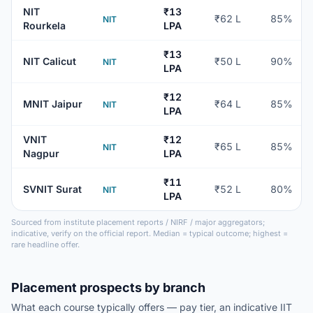
NIT
₹13
₹62 L
85%
NIT
Rourkela
LPA
₹13
NIT Calicut
₹50 L
90%
NIT
LPA
₹12
MNIT Jaipur
₹64 L
85%
NIT
LPA
VNIT
₹12
₹65 L
85%
NIT
Nagpur
LPA
₹11
SVNIT Surat
₹52 L
80%
NIT
LPA
Sourced from institute placement reports / NIRF / major aggregators;
indicative, verify on the official report. Median = typical outcome; highest =
rare headline offer.
Placement prospects by branch
What each course typically offers — pay tier, an indicative IIT