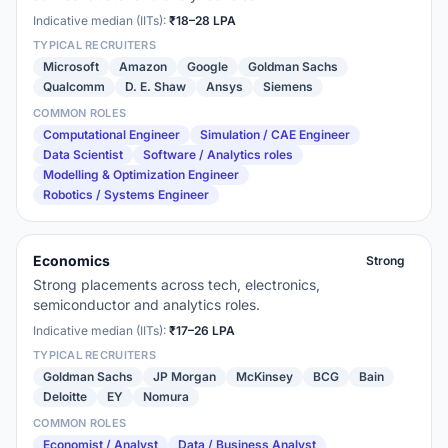
Indicative median (IITs):
₹18–28 LPA
TYPICAL RECRUITERS
Microsoft
Amazon
Google
Goldman Sachs
Qualcomm
D. E. Shaw
Ansys
Siemens
COMMON ROLES
Computational Engineer
Simulation / CAE Engineer
Data Scientist
Software / Analytics roles
Modelling & Optimization Engineer
Robotics / Systems Engineer
Economics
Strong
Strong placements across tech, electronics,
semiconductor and analytics roles.
Indicative median (IITs):
₹17–26 LPA
TYPICAL RECRUITERS
Goldman Sachs
JP Morgan
McKinsey
BCG
Bain
Deloitte
EY
Nomura
COMMON ROLES
Economist / Analyst
Data / Business Analyst