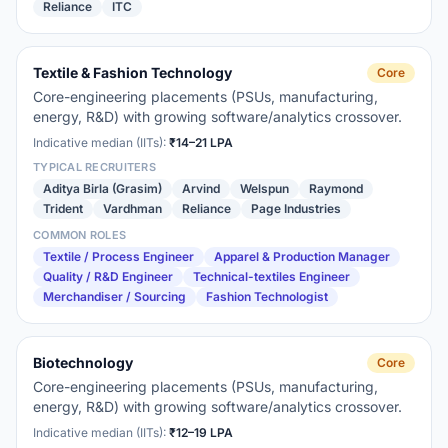
Reliance
ITC
Textile & Fashion Technology
Core
Core-engineering placements (PSUs, manufacturing,
energy, R&D) with growing software/analytics crossover.
Indicative median (IITs):
₹14–21 LPA
TYPICAL RECRUITERS
Aditya Birla (Grasim)
Arvind
Welspun
Raymond
Trident
Vardhman
Reliance
Page Industries
COMMON ROLES
Textile / Process Engineer
Apparel & Production Manager
Quality / R&D Engineer
Technical-textiles Engineer
Merchandiser / Sourcing
Fashion Technologist
Biotechnology
Core
Core-engineering placements (PSUs, manufacturing,
energy, R&D) with growing software/analytics crossover.
Indicative median (IITs):
₹12–19 LPA