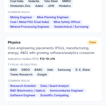
Coal India
Vedanta
Tata Steel
NMDC
Hindustan Zinc
Adani
JSW
Hindalco
COMMON ROLES
Mining Engineer
Mine Planning Engineer
Coal / Metal PSU (Coal India)
Mine Safety Officer
Mineral Processing Engineer
Geotechnical / Surveying
Physics
Core
Core-engineering placements (PSUs, manufacturing,
energy, R&D) with growing software/analytics crossover.
Indicative median (IITs):
₹12–19 LPA
TYPICAL RECRUITERS
ISRO
DRDO
BARC
Intel
Samsung
D. E. Shaw
Tower Research
Google
COMMON ROLES
Research Scientist
Data / Quant Analyst
R&D (Electronics / Optics)
Semiconductor Engineer
Software Engineer
Scientific Computing