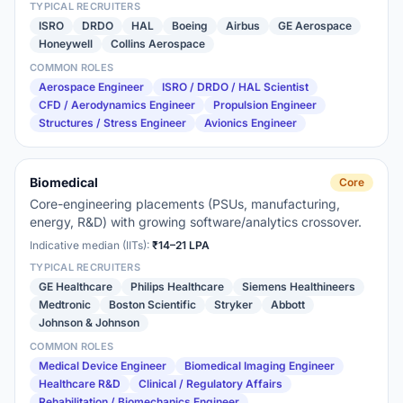
TYPICAL RECRUITERS
ISRO
DRDO
HAL
Boeing
Airbus
GE Aerospace
Honeywell
Collins Aerospace
COMMON ROLES
Aerospace Engineer
ISRO / DRDO / HAL Scientist
CFD / Aerodynamics Engineer
Propulsion Engineer
Structures / Stress Engineer
Avionics Engineer
Biomedical
Core
Core-engineering placements (PSUs, manufacturing,
energy, R&D) with growing software/analytics crossover.
Indicative median (IITs):
₹14–21 LPA
TYPICAL RECRUITERS
GE Healthcare
Philips Healthcare
Siemens Healthineers
Medtronic
Boston Scientific
Stryker
Abbott
Johnson & Johnson
COMMON ROLES
Medical Device Engineer
Biomedical Imaging Engineer
Healthcare R&D
Clinical / Regulatory Affairs
Rehabilitation / Biomechanics Engineer