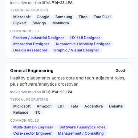
Indicative median (IITs):
₹14–23 LPA
TYPICAL RECRUITERS
Microsoft
Google
Samsung
Titan
Tata Elxsi
Flipkart
Swiggy
Mahindra
COMMON ROLES
Product / Industrial Designer
UX / UI Designer
Interaction Designer
Automotive / Mobility Designer
Design Researcher
Graphic / Visual Designer
General Engineering
Good
Healthy placements across core and tech-adjacent roles,
plus software/analytics crossover.
Indicative median (IITs):
₹14–23 LPA
TYPICAL RECRUITERS
Microsoft
Amazon
L&T
Tata
Accenture
Deloitte
Reliance
ITC
COMMON ROLES
Multi-domain Engineer
Software / Analytics roles
Core-sector Engineer
Management / Consulting