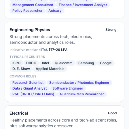
Management Consultant
Finance / Investment Analyst
Policy Researcher
Actuary
Engineering Physics
Strong
Strong placements across tech, electronics,
semiconductor and analytics roles.
Indicative median (IITs):
₹17–26 LPA
TYPICAL RECRUITERS
ISRO
DRDO
Intel
Qualcomm
Samsung
Google
D. E. Shaw
Applied Materials
COMMON ROLES
Research Scientist
Semiconductor / Photonics Engineer
Data / Quant Analyst
Software Engineer
R&D (DRDO / ISRO / labs)
Quantum-tech Researcher
Electrical
Good
Healthy placements across core and tech-adjacent roles,
plus software/analytics crossover.