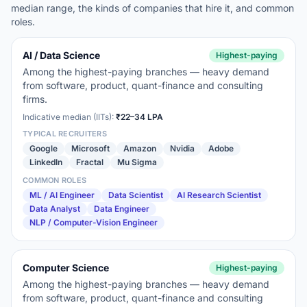
median range, the kinds of companies that hire it, and common
roles.
AI / Data Science
Highest-paying
Among the highest-paying branches — heavy demand
from software, product, quant-finance and consulting
firms.
Indicative median (IITs):
₹22–34 LPA
TYPICAL RECRUITERS
Google
Microsoft
Amazon
Nvidia
Adobe
LinkedIn
Fractal
Mu Sigma
COMMON ROLES
ML / AI Engineer
Data Scientist
AI Research Scientist
Data Analyst
Data Engineer
NLP / Computer-Vision Engineer
Computer Science
Highest-paying
Among the highest-paying branches — heavy demand
from software, product, quant-finance and consulting