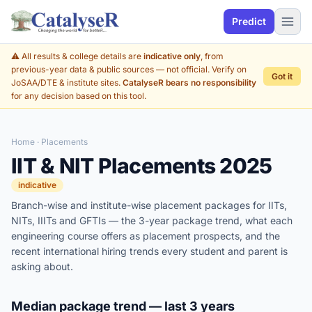
Predict
⚠️ All results & college details are
indicative only
, from
previous-year data & public sources — not official. Verify on
Got it
JoSAA/DTE & institute sites.
CatalyseR bears no responsibility
for any decision based on this tool.
Home
· Placements
IIT & NIT Placements 2025
indicative
Branch-wise and institute-wise placement packages for IITs,
NITs, IIITs and GFTIs — the 3-year package trend, what each
engineering course offers as placement prospects, and the
recent international hiring trends every student and parent is
asking about.
Median package trend — last 3 years