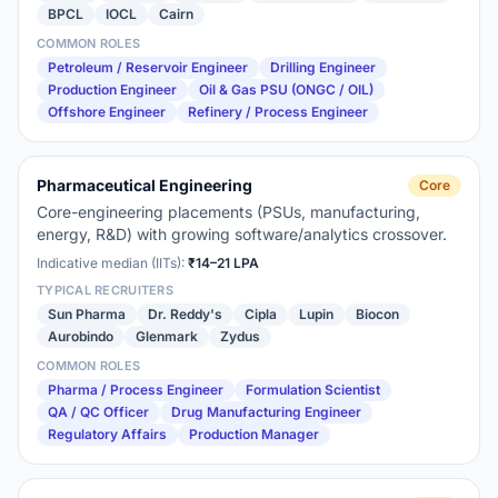
BPCL
IOCL
Cairn
COMMON ROLES
Petroleum / Reservoir Engineer
Drilling Engineer
Production Engineer
Oil & Gas PSU (ONGC / OIL)
Offshore Engineer
Refinery / Process Engineer
Pharmaceutical Engineering
Core
Core-engineering placements (PSUs, manufacturing,
energy, R&D) with growing software/analytics crossover.
Indicative median (IITs):
₹14–21 LPA
TYPICAL RECRUITERS
Sun Pharma
Dr. Reddy's
Cipla
Lupin
Biocon
Aurobindo
Glenmark
Zydus
COMMON ROLES
Pharma / Process Engineer
Formulation Scientist
QA / QC Officer
Drug Manufacturing Engineer
Regulatory Affairs
Production Manager