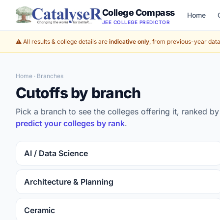
College Compass
Home
JEE COLLEGE PREDICTOR
⚠️ All results & college details are
indicative only
, from previous-year data 
Home
· Branches
Cutoffs by branch
Pick a branch to see the colleges offering it, ranked 
predict your colleges by rank
.
AI / Data Science
Architecture & Planning
Ceramic