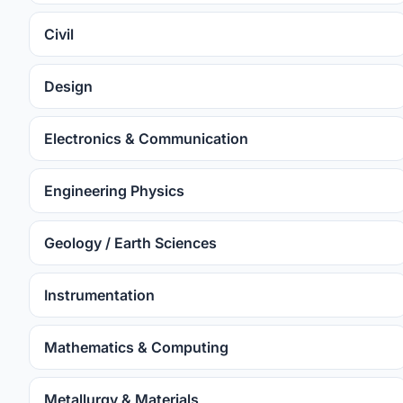
Civil
Design
Electronics & Communication
Engineering Physics
Geology / Earth Sciences
Instrumentation
Mathematics & Computing
Metallurgy & Materials