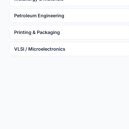
Petroleum Engineering
Printing & Packaging
VLSI / Microelectronics