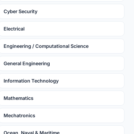
Cyber Security
Electrical
Engineering / Computational Science
General Engineering
Information Technology
Mathematics
Mechatronics
Ocean, Naval & Maritime