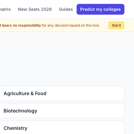
matrix
New Seats 2026
Guides
Predict my colleges
 bears no responsibility
for any decision based on this tool.
Got it
Agriculture & Food
Biotechnology
Chemistry