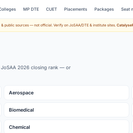
Colleges
MP DTE
CUET
Placements
Packages
Seat 
& public sources — not official. Verify on JoSAA/DTE & institute sites.
CatalyseR
by JoSAA 2026 closing rank — or
Aerospace
Biomedical
Chemical