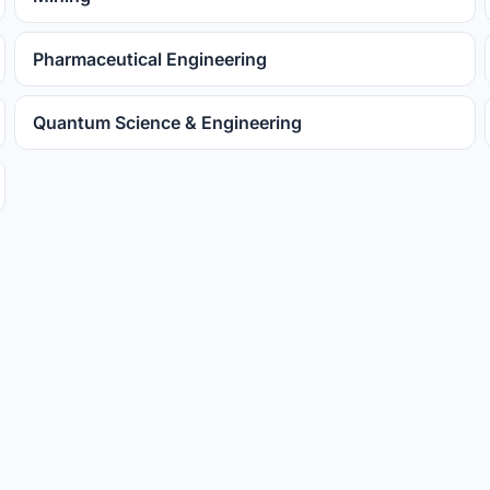
Pharmaceutical Engineering
Quantum Science & Engineering