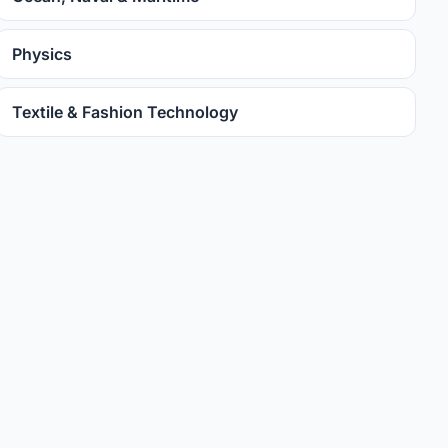
Physics
Textile & Fashion Technology