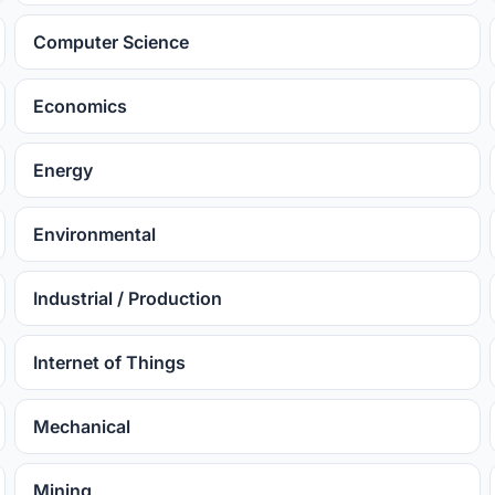
Computer Science
Economics
Energy
Environmental
Industrial / Production
Internet of Things
Mechanical
Mining