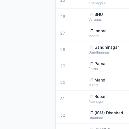
25
Kharagpur
IIT BHU
26
Varanasi
IIT Indore
27
Indore
IIT Gandhinagar
28
Gandhinagar
IIT Patna
29
Patna
IIT Mandi
30
Mandi
IIT Ropar
31
Rupnagar
IIT (ISM) Dhanbad
32
Dhanbad