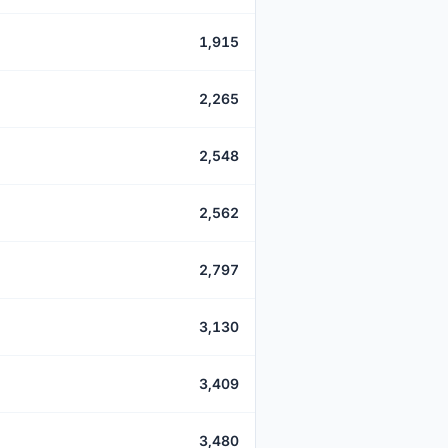
1,915
2,265
2,548
2,562
2,797
3,130
3,409
3,480