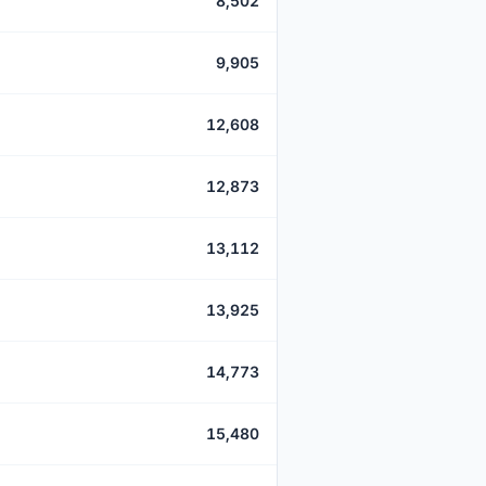
8,502
9,905
12,608
12,873
13,112
13,925
14,773
15,480