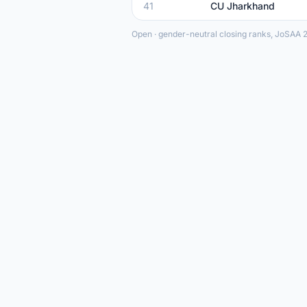
41
CU Jharkhand
Open · gender-neutral closing ranks, JoSAA 2