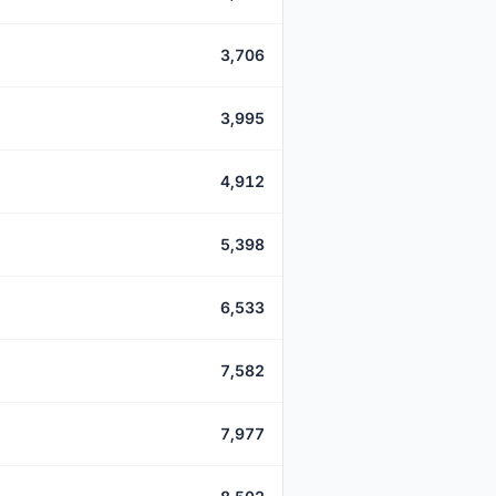
3,706
3,995
4,912
5,398
6,533
7,582
7,977