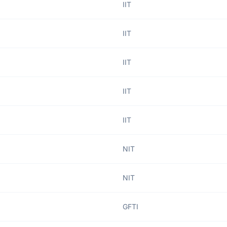
IIT
IIT
IIT
IIT
IIT
NIT
NIT
GFTI