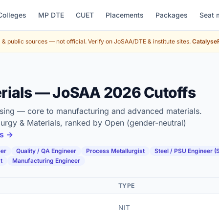
Colleges
MP DTE
CUET
Placements
Packages
Seat 
& public sources — not official. Verify on JoSAA/DTE & institute sites.
CatalyseR
erials — JoSAA 2026 Cutoffs
essing — core to manufacturing and advanced materials.
lurgy & Materials, ranked by Open (gender-neutral)
es →
eer
Quality / QA Engineer
Process Metallurgist
Steel / PSU Engineer (
t
Manufacturing Engineer
TYPE
NIT