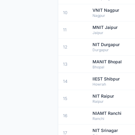
VNIT Nagpur
10
Nagpur
MNIT Jaipur
11
Jaipur
NIT Durgapur
12
Durgapur
MANIT Bhopal
13
Bhopal
IIEST Shibpur
14
Howrah
NIT Raipur
15
Raipur
NIAMT Ranchi
16
Ranchi
NIT Srinagar
17