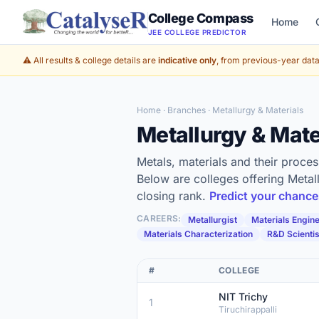
College Compass
Home
JEE COLLEGE PREDICTOR
⚠️ All results & college details are
indicative only
, from previous-year data 
Home
·
Branches
· Metallurgy & Materials
Metallurgy & Mat
Metals, materials and their proc
Below are colleges offering Metal
closing rank.
Predict your chanc
CAREERS:
Metallurgist
Materials Engin
Materials Characterization
R&D Scientis
#
COLLEGE
NIT Trichy
1
Tiruchirappalli