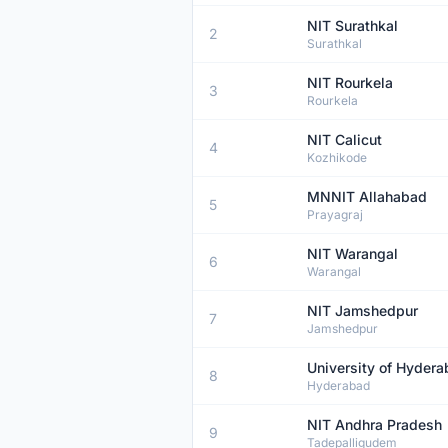
NIT Surathkal
2
Surathkal
NIT Rourkela
3
Rourkela
NIT Calicut
4
Kozhikode
MNNIT Allahabad
5
Prayagraj
NIT Warangal
6
Warangal
NIT Jamshedpur
7
Jamshedpur
University of Hyder
8
Hyderabad
NIT Andhra Pradesh
9
Tadepalligudem