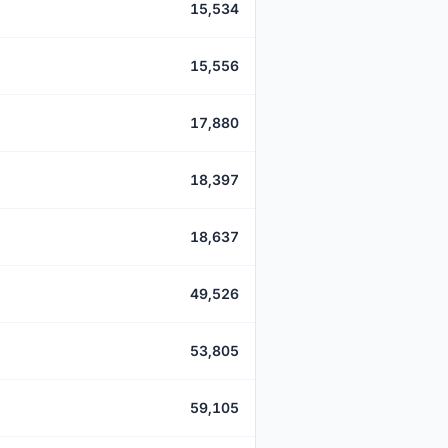
15,534
15,556
17,880
18,397
18,637
49,526
53,805
59,105