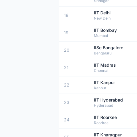
Srinagar
IIT Delhi
18
New Delhi
IIT Bombay
19
Mumbai
IISc Bangalore
20
Bengaluru
IIT Madras
21
Chennai
IIT Kanpur
22
Kanpur
IIT Hyderabad
23
Hyderabad
IIT Roorkee
24
Roorkee
IIT Kharagpur