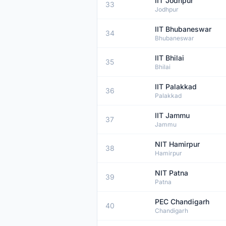
IIT Jodhpur
33
Jodhpur
IIT Bhubaneswar
34
Bhubaneswar
IIT Bhilai
35
Bhilai
IIT Palakkad
36
Palakkad
IIT Jammu
37
Jammu
NIT Hamirpur
38
Hamirpur
NIT Patna
39
Patna
PEC Chandigarh
40
Chandigarh