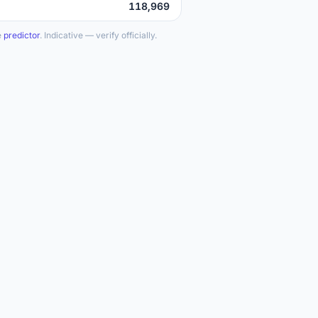
118,969
e
predictor
. Indicative — verify officially.