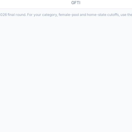
GFTI
026 final round. For your category, female-pool and home-state cutoffs, use th