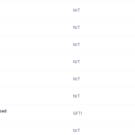
NIT
NIT
NIT
NIT
NIT
NIT
abad
GFTI
NIT