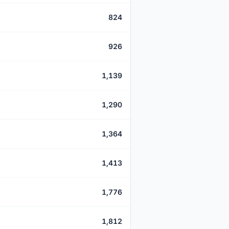
824
926
1,139
1,290
1,364
1,413
1,776
1,812