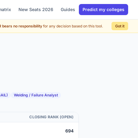
matrix
New Seats 2026
Guides
Predict my colleges
 bears no responsibility
for any decision based on this tool.
Got it
SAIL)
Welding / Failure Analyst
CLOSING RANK (OPEN)
694