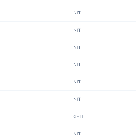
NIT
NIT
NIT
NIT
NIT
NIT
GFTI
NIT