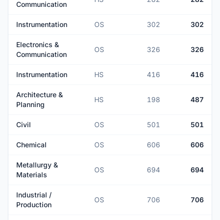
Communication
Instrumentation
OS
302
302
Electronics &
OS
326
326
Communication
Instrumentation
HS
416
416
Architecture &
HS
198
487
Planning
Civil
OS
501
501
Chemical
OS
606
606
Metallurgy &
OS
694
694
Materials
Industrial /
OS
706
706
Production