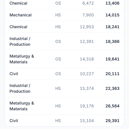
Chemical
OS
6,472
13,406
Mechanical
HS
7,900
14,015
Chemical
HS
12,953
18,241
Industrial /
OS
12,391
18,366
Production
Metallurgy &
OS
14,318
19,641
Materials
Civil
OS
10,227
20,111
Industrial /
HS
15,374
22,363
Production
Metallurgy &
HS
19,176
26,564
Materials
Civil
HS
15,104
29,391