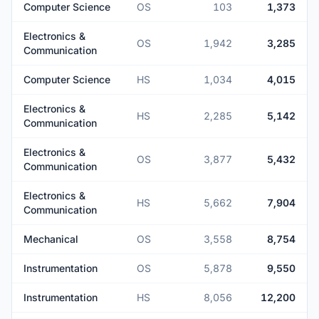
Computer Science
OS
103
1,373
Electronics &
OS
1,942
3,285
Communication
Computer Science
HS
1,034
4,015
Electronics &
HS
2,285
5,142
Communication
Electronics &
OS
3,877
5,432
Communication
Electronics &
HS
5,662
7,904
Communication
Mechanical
OS
3,558
8,754
Instrumentation
OS
5,878
9,550
Instrumentation
HS
8,056
12,200