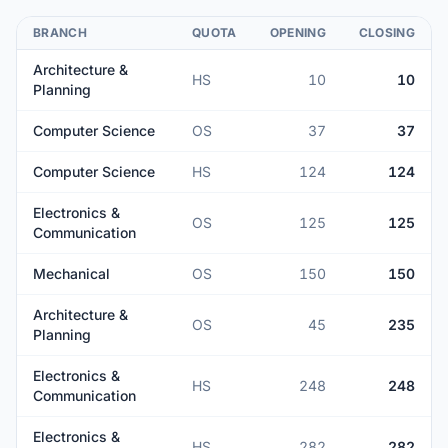
BRANCH
QUOTA
OPENING
CLOSING
Architecture &
HS
10
10
Planning
Computer Science
OS
37
37
Computer Science
HS
124
124
Electronics &
OS
125
125
Communication
Mechanical
OS
150
150
Architecture &
OS
45
235
Planning
Electronics &
HS
248
248
Communication
Electronics &
HS
282
282