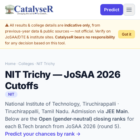
Predict
⚠️ All results & college details are
indicative only
, from
previous-year data & public sources — not official. Verify on
Got it
JoSAA/DTE & institute sites.
CatalyseR bears no responsibility
for any decision based on this tool.
Home
·
Colleges
· NIT Trichy
NIT Trichy — JoSAA 2026
Cutoffs
NIT
National Institute of Technology, Tiruchirappalli ·
Tiruchirappalli, Tamil Nadu. Admission via
JEE Main
.
Below are the
Open (gender-neutral) closing ranks
for
each B.Tech branch from JoSAA 2026 (round 5).
Predict your chances by rank →