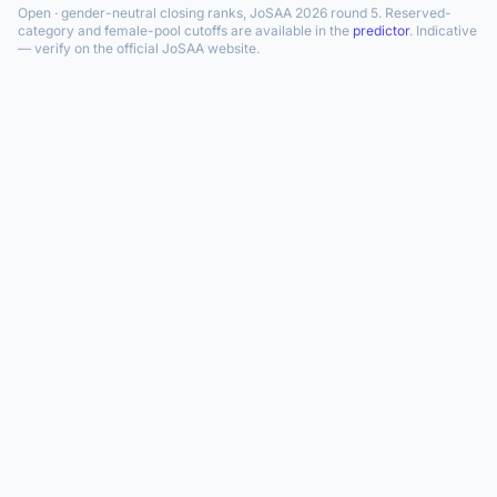
Open · gender-neutral closing ranks, JoSAA 2026 round 5. Reserved-
category and female-pool cutoffs are available in the
predictor
. Indicative
— verify on the official JoSAA website.