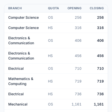
BRANCH
QUOTA
OPENING
CLOSING
Computer Science
OS
256
256
Computer Science
HS
316
316
Electronics &
OS
406
406
Communication
Electronics &
HS
456
456
Communication
Electrical
OS
710
710
Mathematics &
HS
719
719
Computing
Electrical
HS
736
736
Mechanical
OS
1,161
1,161