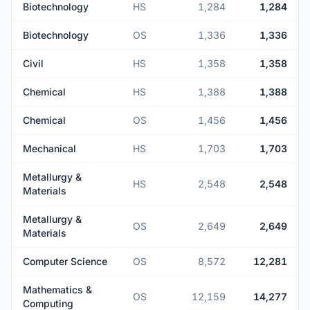
Biotechnology
HS
1,284
1,284
Biotechnology
OS
1,336
1,336
Civil
HS
1,358
1,358
Chemical
HS
1,388
1,388
Chemical
OS
1,456
1,456
Mechanical
HS
1,703
1,703
Metallurgy &
HS
2,548
2,548
Materials
Metallurgy &
OS
2,649
2,649
Materials
Computer Science
OS
8,572
12,281
Mathematics &
OS
12,159
14,277
Computing