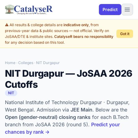
Predict
⚠️ All results & college details are
indicative only
, from
previous-year data & public sources — not official. Verify on
Got it
JoSAA/DTE & institute sites.
CatalyseR bears no responsibility
for any decision based on this tool.
Home
·
Colleges
· NIT Durgapur
NIT Durgapur — JoSAA 2026
Cutoffs
NIT
National Institute of Technology Durgapur · Durgapur,
West Bengal. Admission via
JEE Main
. Below are the
Open (gender-neutral) closing ranks
for each B.Tech
branch from JoSAA 2026 (round 5).
Predict your
chances by rank →