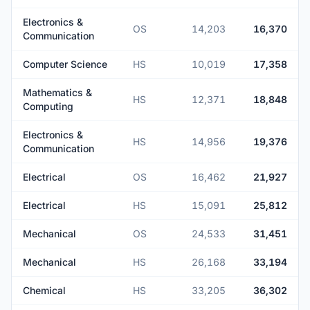
Electronics &
OS
14,203
16,370
Communication
Computer Science
HS
10,019
17,358
Mathematics &
HS
12,371
18,848
Computing
Electronics &
HS
14,956
19,376
Communication
Electrical
OS
16,462
21,927
Electrical
HS
15,091
25,812
Mechanical
OS
24,533
31,451
Mechanical
HS
26,168
33,194
Chemical
HS
33,205
36,302