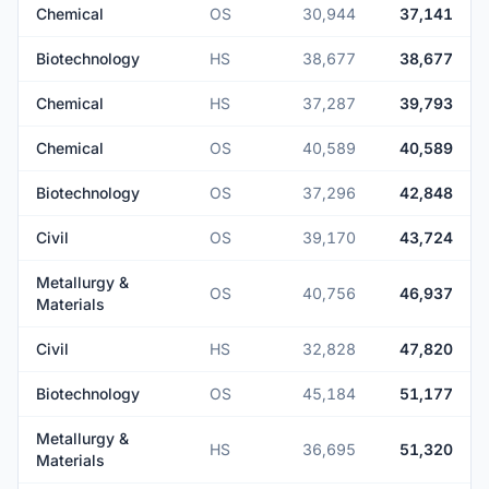
Chemical
OS
30,944
37,141
Biotechnology
HS
38,677
38,677
Chemical
HS
37,287
39,793
Chemical
OS
40,589
40,589
Biotechnology
OS
37,296
42,848
Civil
OS
39,170
43,724
Metallurgy &
OS
40,756
46,937
Materials
Civil
HS
32,828
47,820
Biotechnology
OS
45,184
51,177
Metallurgy &
HS
36,695
51,320
Materials