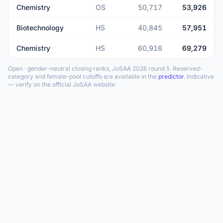
Chemistry
OS
50,717
53,926
Biotechnology
HS
40,845
57,951
Chemistry
HS
60,916
69,279
Open · gender-neutral closing ranks, JoSAA 2026 round 5. Reserved-
category and female-pool cutoffs are available in the
predictor
. Indicative
— verify on the official JoSAA website.