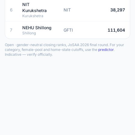
NIT
6
NIT
38,297
Kurukshetra
Kurukshetra
NEHU Shillong
7
GFTI
111,604
Shillong
Open · gender-neutral closing ranks, JoSAA 2026 final round. For your
category, female-pool and home-state cutoffs, use the
predictor
.
Indicative — verify officially.