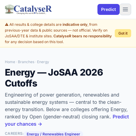
Predict
⚠️ All results & college details are
indicative only
, from
previous-year data & public sources — not official. Verify on
Got it
JoSAA/DTE & institute sites.
CatalyseR bears no responsibility
for any decision based on this tool.
Home
·
Branches
· Energy
Energy — JoSAA 2026
Cutoffs
Engineering of power generation, renewables and
sustainable energy systems — central to the clean-
energy transition. Below are colleges offering Energy,
ranked by Open (gender-neutral) closing rank.
Predict
your chances →
CAREERS:
Energy / Renewables Engineer