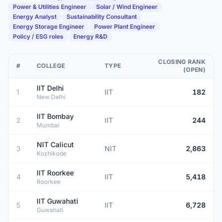
Power & Utilities Engineer
Solar / Wind Engineer
Energy Analyst
Sustainability Consultant
Energy Storage Engineer
Power Plant Engineer
Policy / ESG roles
Energy R&D
CLOSING RANK
#
COLLEGE
TYPE
(OPEN)
IIT Delhi
1
IIT
182
New Delhi
IIT Bombay
2
IIT
244
Mumbai
NIT Calicut
3
NIT
2,863
Kozhikode
IIT Roorkee
4
IIT
5,418
Roorkee
IIT Guwahati
5
IIT
6,728
Guwahati