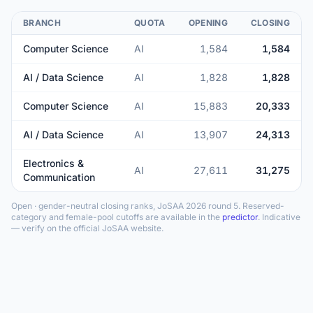
BRANCH
QUOTA
OPENING
CLOSING
Computer Science
AI
1,584
1,584
AI / Data Science
AI
1,828
1,828
Computer Science
AI
15,883
20,333
AI / Data Science
AI
13,907
24,313
Electronics &
AI
27,611
31,275
Communication
Open · gender-neutral closing ranks, JoSAA 2026 round 5. Reserved-
category and female-pool cutoffs are available in the
predictor
. Indicative
— verify on the official JoSAA website.