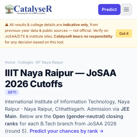
Predict
⚠️ All results & college details are
indicative only
, from
previous-year data & public sources — not official. Verify on
Got it
JoSAA/DTE & institute sites.
CatalyseR bears no responsibility
for any decision based on this tool.
Home
·
Colleges
· IIIT Naya Raipur
IIIT Naya Raipur — JoSAA
2026 Cutoffs
GFTI
International Institute of Information Technology, Naya
Raipur · Naya Raipur, Chhattisgarh. Admission via
JEE
Main
. Below are the
Open (gender-neutral) closing
ranks
for each B.Tech branch from JoSAA 2026
(round 5).
Predict your chances by rank →