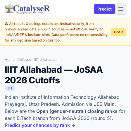
Predict
⚠️ All results & college details are
indicative only
, from
previous-year data & public sources — not official. Verify on
Got it
JoSAA/DTE & institute sites.
CatalyseR bears no responsibility
for any decision based on this tool.
Home
·
Colleges
· IIIT Allahabad
IIIT Allahabad — JoSAA
2026 Cutoffs
IIIT
Indian Institute of Information Technology Allahabad ·
Prayagraj, Uttar Pradesh. Admission via
JEE Main
.
Below are the
Open (gender-neutral) closing ranks
for
each B.Tech branch from JoSAA 2026 (round 5).
Predict your chances by rank →