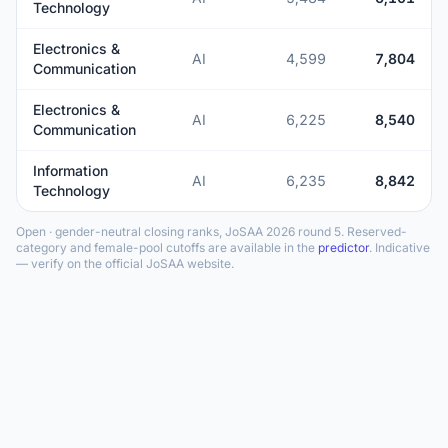
Technology
Electronics &
AI
4,599
7,804
Communication
Electronics &
AI
6,225
8,540
Communication
Information
AI
6,235
8,842
Technology
Open · gender-neutral closing ranks, JoSAA 2026 round 5. Reserved-
category and female-pool cutoffs are available in the
predictor
. Indicative
— verify on the official JoSAA website.