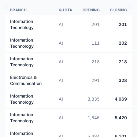
BRANCH
QUOTA
OPENING
CLOSING
Information
AI
201
201
Technology
Information
AI
111
202
Technology
Information
AI
218
218
Technology
Electronics &
AI
291
328
Communication
Information
AI
3,335
4,969
Technology
Information
AI
1,846
5,420
Technology
Information
AI
5,484
6,101