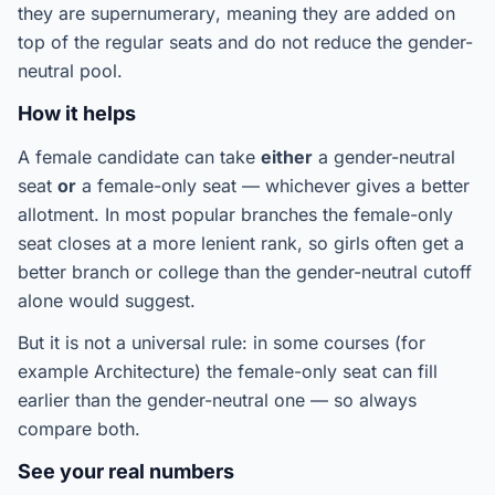
they are
supernumerary
, meaning they are added on
top of the regular seats and do not reduce the gender-
neutral pool.
How it helps
A female candidate can take
either
a gender-neutral
seat
or
a female-only seat — whichever gives a better
allotment. In most popular branches the female-only
seat closes at a more
lenient
rank, so girls often get a
better branch or college than the gender-neutral cutoff
alone would suggest.
But it is not a universal rule: in some courses (for
example Architecture) the female-only seat can fill
earlier
than the gender-neutral one — so always
compare both.
See your real numbers