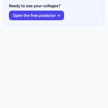
Ready to see your colleges?
Open the free predictor →