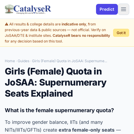
Predict
⚠️ All results & college details are
indicative only
, from
previous-year data & public sources — not official. Verify on
Got it
JoSAA/DTE & institute sites.
CatalyseR bears no responsibility
for any decision based on this tool.
Home
·
Guides
· Girls (Female) Quota in JoSAA: Supernume...
Girls (Female) Quota in
JoSAA: Supernumerary
Seats Explained
What is the female supernumerary quota?
To improve gender balance, IITs (and many
NITs/IIITs/GFTIs) create
extra female-only seats
—