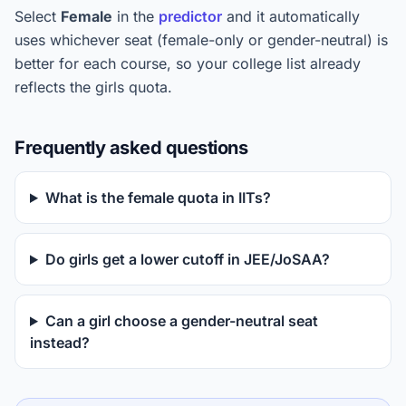
Select
Female
in the
predictor
and it automatically
uses whichever seat (female-only or gender-neutral) is
better for each course, so your college list already
reflects the girls quota.
Frequently asked questions
What is the female quota in IITs?
Do girls get a lower cutoff in JEE/JoSAA?
Can a girl choose a gender-neutral seat
instead?