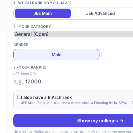
1 · WHICH RANK DO YOU HAVE?
JEE Main
JEE Advanced
2 · YOUR CATEGORY
GENDER
Male
3 · YOUR RANK(S)
JEE Main CRL
I also have a B.Arch rank
JEE Main Paper-2 — also show Architecture & Planning (NITs, SPAs, IIIT
Show my colleges →
No sign-up. Refine gender, home-state, branch & round on the next scr