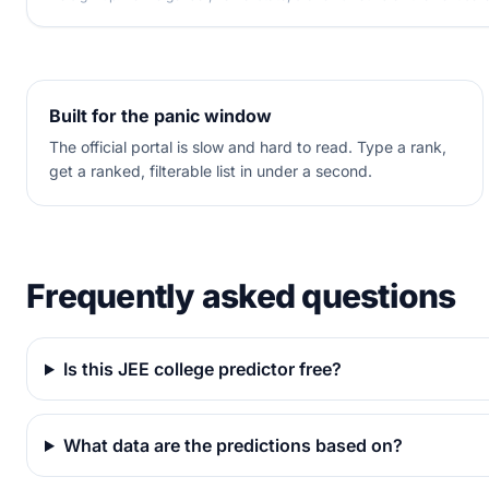
Built for the panic window
The official portal is slow and hard to read. Type a rank,
get a ranked, filterable list in under a second.
Frequently asked questions
Is this JEE college predictor free?
What data are the predictions based on?