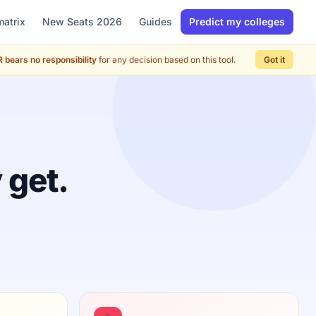
matrix
New Seats 2026
Guides
Predict my colleges
 bears no responsibility
for any decision based on this tool.
Got it
 get.