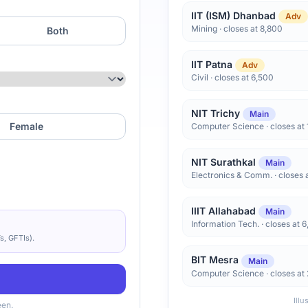
IIT (ISM) Dhanbad
Adv
Mining · closes at 8,800
Both
IIT Patna
Adv
Civil · closes at 6,500
NIT Trichy
Main
Female
Computer Science · closes at 
NIT Surathkal
Main
Electronics & Comm. · closes 
IIIT Allahabad
Main
Information Tech. · closes at 
s, GFTIs).
BIT Mesra
Main
Computer Science · closes at
Illu
een.