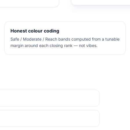
Honest colour coding
Safe / Moderate / Reach bands computed from a tunable
margin around each closing rank — not vibes.