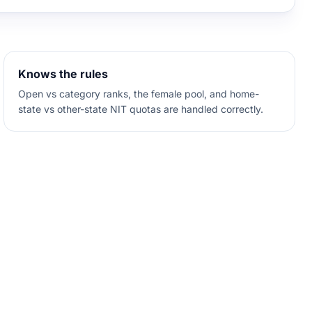
Knows the rules
Open vs category ranks, the female pool, and home-
state vs other-state NIT quotas are handled correctly.