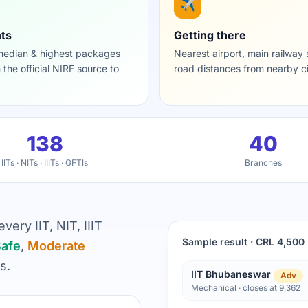
✈️
ts
Getting there
 median & highest packages
Nearest airport, main railway 
h the official NIRF source to
road distances from nearby ci
138
40
IITs · NITs · IIITs · GFTIs
Branches
ery IIT, NIT, IIIT
Sample result · CRL 4,500
afe
,
Moderate
s.
IIT Bhubaneswar
Adv
Mechanical · closes at 9,362