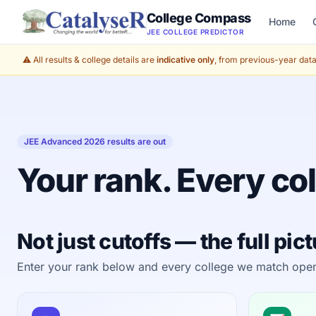
College Compass
Home
JEE COLLEGE PREDICTOR
⚠️ All results & college details are
indicative only
, from previous-year data 
JEE Advanced 2026 results are out
Your rank. Every col
Not just cutoffs — the full pic
Enter your rank below and every college we match opens a