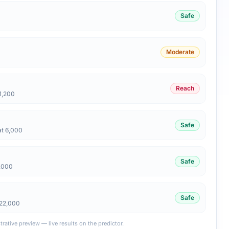
Safe
Moderate
Reach
1,200
Safe
at 6,000
Safe
6,000
Safe
 22,000
strative preview — live results on the predictor.