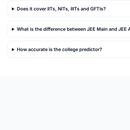
Does it cover IITs, NITs, IIITs and GFTIs?
What is the difference between JEE Main and JEE
How accurate is the college predictor?