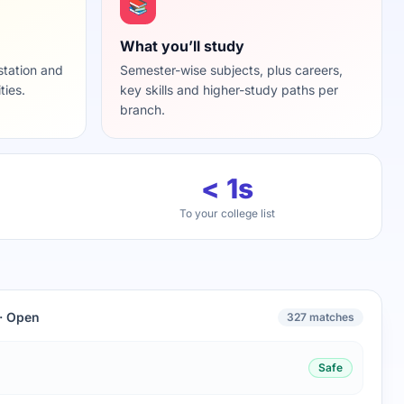
📚
What you’ll study
station and
Semester-wise subjects, plus careers,
ties.
key skills and higher-study paths per
branch.
< 1s
To your college list
 · Open
327 matches
Safe