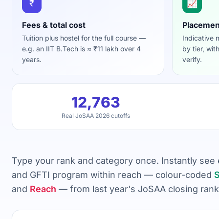
₹
📈
Fees & total cost
Placemen
Tuition plus hostel for the full course —
Indicative
e.g. an IIT B.Tech is ≈ ₹11 lakh over 4
by tier, wit
years.
verify.
12,763
Real JoSAA 2026 cutoffs
Type your rank and category once. Instantly see ev
and GFTI program within reach — colour-coded
S
and
Reach
— from last year's JoSAA closing rank