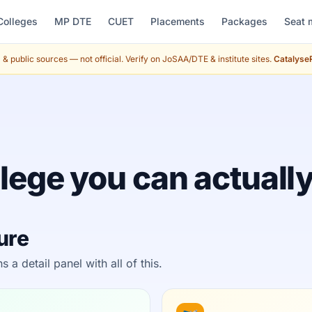
Colleges
MP DTE
CUET
Placements
Packages
Seat 
& public sources — not official. Verify on JoSAA/DTE & institute sites.
CatalyseR
lege you can actually
ture
 detail panel with all of this.