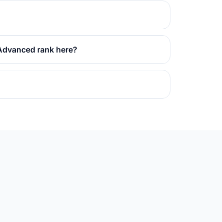
 Advanced rank here?